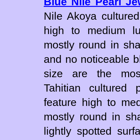
Blue Nile Pearl Je
Nile Akoya culture
high to medium lu
mostly round in sh
and no noticeable b
size are the most
Tahitian cultured 
feature high to me
mostly round in sh
lightly spotted su