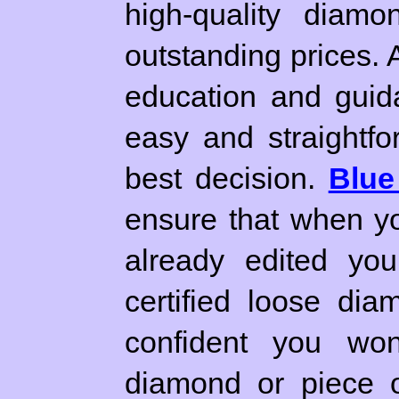
high-quality diamo
outstanding prices. 
education and guid
easy and straightfo
best decision.
Blue
ensure that when yo
already edited you
certified loose di
confident you won'
diamond or piece o