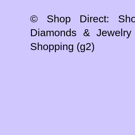
© Shop Direct: Sho
Diamonds & Jewelry S
Shopping (g2)