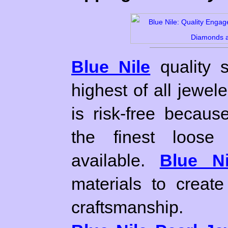
Blue Nile
quality 
highest of all jewel
is risk-free becaus
the finest loose
available.
Blue Ni
materials to create
craftsmanship.