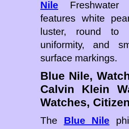
Nile
Freshwater c
features white pea
luster, round to s
uniformity, and sm
surface markings.
Blue Nile, Watc
Calvin Klein W
Watches, Citize
The
Blue Nile
phi