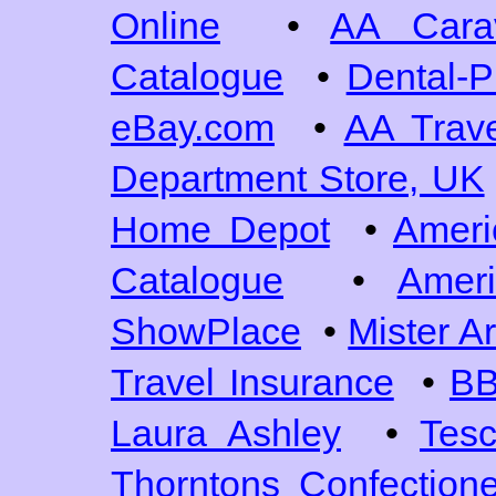
Online
•
AA Cara
Catalogue
•
Dental-P
eBay.com
•
AA Trave
Department Store, UK
Home Depot
•
Ameri
Catalogue
•
Ameri
ShowPlace
•
Mister A
Travel Insurance
•
BB
Laura Ashley
•
Tes
Thorntons Confection