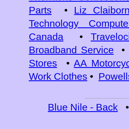
Parts
•
Liz Claibor
Technology Comput
Canada
•
Traveloc
Broadband Service
•
Stores
•
AA Motorcyc
Work Clothes
•
Powell
Blue Nile - Back