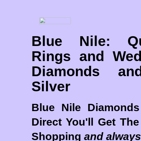
Blue Nile: Q
Rings and Wed
Diamonds and
Silver
Blue Nile Diamond
Direct
You'll Get The 
Shopping
and always