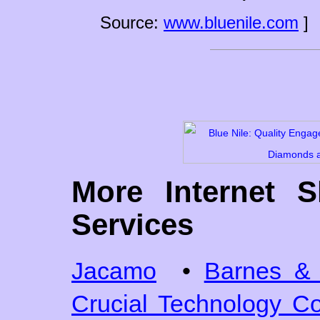
Source:
www.bluenile.com
]
More Internet 
Services
Jacamo
•
Barnes & 
Crucial Technology 